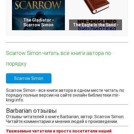
The Gladiator -
T
Scarrow Simon
The Eagle In the Sand -
Scarrow Simon читать все книги автора по
порядку
Scarrow Simon
Scarrow Simon - все книги автора в одном месте читать по
порядку полные версии на сайте онлайн библиотеки mir-
knigi.info.
Barbarian отзывы
Отзывы читателей о книге Barbarian, автор: Scarrow Simon.
Читайте комментарии и мнения людей о произведении.
Уважаемые читатели и просто посетители нашей