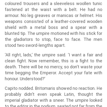
coloured trousers and a sleeveless woollen tunic
fastened at the waist with a belt. He had no
armour. No leg greaves or manicas or helmet. His
weapons consisted of a leather-covered wooden
shield with a metal boss and a spear with a
blunted tip. The umpire motioned with his stick for
the gladiators to stop, face to face. The men
stood two sword-lengths apart.
‘All right, lads,’ the umpire said. ‘I want a fair and
clean fight. Now remember, this is a fight to the
death. There will be no mercy, so don’t waste your
time begging the Emperor. Accept your fate with
honour. Understood?’
Capito nodded. Britomaris showed no reaction. He
probably didn’t even speak Latin, thought the
imperial gladiator with a sneer. The umpire looked
to the editor in the podium, seated not far from the