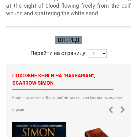
at the sight of blood flowing freely from the calf
wound and spattering the white sand.
ВПЕРЕД
Перейти на страницу:
ПОХОЖИЕ КНИГИ НА "BARBARIAN",
SCARROW SIMON
Книги похожие на "Barbarian" читать онлайн бесплатно полные
версии.