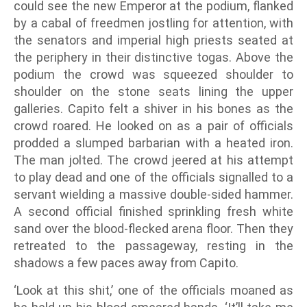
could see the new Emperor at the podium, flanked
by a cabal of freedmen jostling for attention, with
the senators and imperial high priests seated at
the periphery in their distinctive togas. Above the
podium the crowd was squeezed shoulder to
shoulder on the stone seats lining the upper
galleries. Capito felt a shiver in his bones as the
crowd roared. He looked on as a pair of officials
prodded a slumped barbarian with a heated iron.
The man jolted. The crowd jeered at his attempt
to play dead and one of the officials signalled to a
servant wielding a massive double-sided hammer.
A second official finished sprinkling fresh white
sand over the blood-flecked arena floor. Then they
retreated to the passageway, resting in the
shadows a few paces away from Capito.
‘Look at this shit,’ one of the officials moaned as