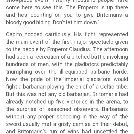
come here to see this. The Emperor is up there
and he’s counting on you to give Britomaris a
bloody good hiding. Don’t let him down.’
Capito nodded cautiously. His fight represented
the main event of the first major spectacle given
to the people by Emperor Claudius. The afternoon
had seen a recreation of a pitched battle involving
hundreds of men, with the gladiators predictably
triumphing over the ill-equipped barbaric horde.
Now the pride of the imperial gladiators would
fight a barbarian playing the chief of a Celtic tribe.
But this was not any old barbarian. Britomaris had
already notched up five victories in the arena, to
the surprise of seasoned observers. Barbarians
without any proper schooling in the way of the
sword usually met a grisly demise on their debut,
and Britomaris’s run of wins had unsettled the