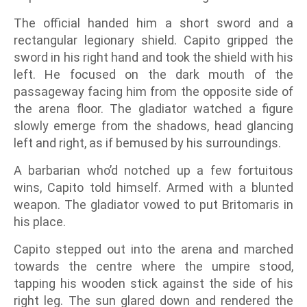
The official handed him a short sword and a
rectangular legionary shield. Capito gripped the
sword in his right hand and took the shield with his
left. He focused on the dark mouth of the
passageway facing him from the opposite side of
the arena floor. The gladiator watched a figure
slowly emerge from the shadows, head glancing
left and right, as if bemused by his surroundings.
A barbarian who’d notched up a few fortuitous
wins, Capito told himself. Armed with a blunted
weapon. The gladiator vowed to put Britomaris in
his place.
Capito stepped out into the arena and marched
towards the centre where the umpire stood,
tapping his wooden stick against the side of his
right leg. The sun glared down and rendered the