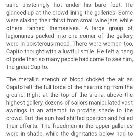
sand blisteringly hot under his bare feet. He
glanced up at the crowd lining the galleries. Some
were slaking their thirst from small wine jars, while
others fanned themselves. A large group of
legionaries packed into one corner of the gallery
were in boisterous mood. There were women too,
Capito thought with a lustful smile. He felt a pang
of pride that so many people had come to see him,
the great Capito.
The metallic stench of blood choked the air as
Capito felt the full force of the heat rising from the
ground. Right at the top of the arena, above the
highest gallery, dozens of sailors manipulated vast
awnings in an attempt to provide shade to the
crowd. But the sun had shifted position and foiled
their efforts. The freedmen in the upper galleries
were in shade, while the dignitaries below had to