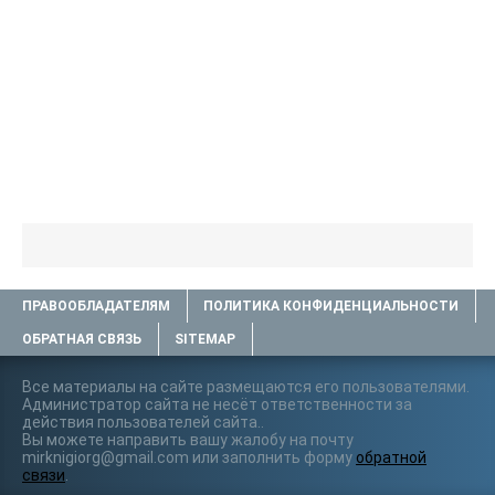
ПРАВООБЛАДАТЕЛЯМ
ПОЛИТИКА КОНФИДЕНЦИАЛЬНОСТИ
ОБРАТНАЯ СВЯЗЬ
SITEMAP
Все материалы на сайте размещаются его пользователями.
Администратор сайта не несёт ответственности за
действия пользователей сайта..
Вы можете направить вашу жалобу на почту
mirknigiorg@gmail.com или заполнить форму
обратной
связи
.