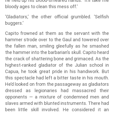
he held up his blood-smeared hands. ‘It’ll take me
bloody ages to clean this mess off.’
‘Gladiators,’ the other official grumbled. ‘Selfish
buggers.’
Capito frowned at them as the servant with the
hammer strode over to the Gaul and towered over
the fallen man, smiling gleefully as he smashed
the hammer into the barbarian’s skull. Capito heard
the crack of shattering bone and grimaced. As the
highest-ranked gladiator of the Julian school in
Capua, he took great pride in his handiwork. But
this spectacle had left a bitter taste in his mouth.
He’d looked on from the passageway as gladiators
dressed as legionaries had massacred their
opponents — a mixture of condemned men and
slaves armed with blunted instruments. There had
been little skill involved. He considered it an