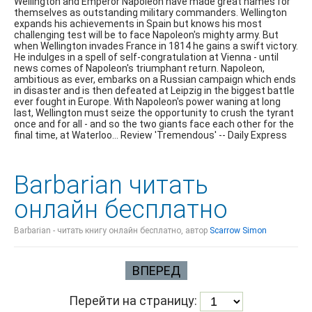
Wellington and Emperor Napoleon have made great names for
themselves as outstanding military commanders. Wellington
expands his achievements in Spain but knows his most
challenging test will be to face Napoleon's mighty army. But
when Wellington invades France in 1814 he gains a swift victory.
He indulges in a spell of self-congratulation at Vienna - until
news comes of Napoleon's triumphant return. Napoleon,
ambitious as ever, embarks on a Russian campaign which ends
in disaster and is then defeated at Leipzig in the biggest battle
ever fought in Europe. With Napoleon's power waning at long
last, Wellington must seize the opportunity to crush the tyrant
once and for all - and so the two giants face each other for the
final time, at Waterloo... Review 'Tremendous' -- Daily Express
Barbarian читать
онлайн бесплатно
Barbarian - читать книгу онлайн бесплатно, автор
Scarrow Simon
ВПЕРЕД
Перейти на страницу: