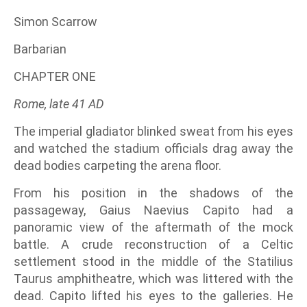
Simon Scarrow
Barbarian
CHAPTER ONE
Rome, late 41 AD
The imperial gladiator blinked sweat from his eyes
and watched the stadium officials drag away the
dead bodies carpeting the arena floor.
From his position in the shadows of the
passageway, Gaius Naevius Capito had a
panoramic view of the aftermath of the mock
battle. A crude reconstruction of a Celtic
settlement stood in the middle of the Statilius
Taurus amphitheatre, which was littered with the
dead. Capito lifted his eyes to the galleries. He