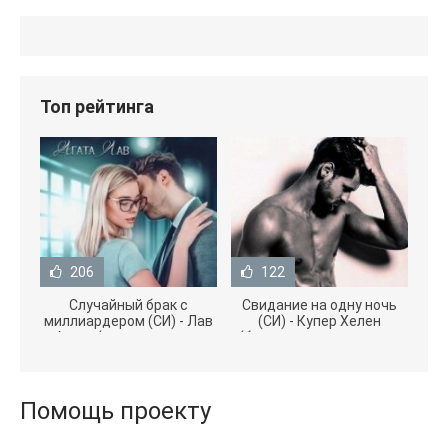
Топ рейтинга
206
122
Случайный брак с
Свидание на одну ночь
миллиардером (СИ) - Лав
(СИ) - Купер Хелен
Агата (полная версия
(бесплатные серии книг
книги TXT) 📗
.txt) 📗
Помощь проекту