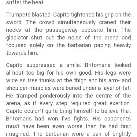
suffer the heat.
Trumpets blasted. Capito tightened his grip on the
sword. The crowd simultaneously craned their
necks at the passageway opposite him. The
gladiator shut out the noise of the arena and
focused solely on the barbarian pacing heavily
towards him.
Capito suppressed a smile. Britomaris looked
almost too big for his own good. His legs were
wide as tree trunks at the thigh and his arm- and
shoulder-muscles were buried under a layer of fat.
He tramped ponderously into the centre of the
arena, as if every step required great exertion.
Capito couldn’t quite bring himself to believe that
Britomaris had won five fights. His opponents
must have been even worse than he had first
imagined. The barbarian wore a pair of brightly