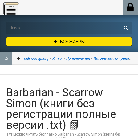
Online-knigi.org
ВСЕ ЖАНРЫ
online-knigi.org
»
Книги
»
Приключения
»
Исторические приключен
ДОБАВИТЬ
В
Barbarian - Scarrow
ЗАКЛАДКИ
Simon (книги без
регистрации полные
версии .txt) 📗
Тут можно читать бесплатно Barbarian - Scarrow Simon (книги без