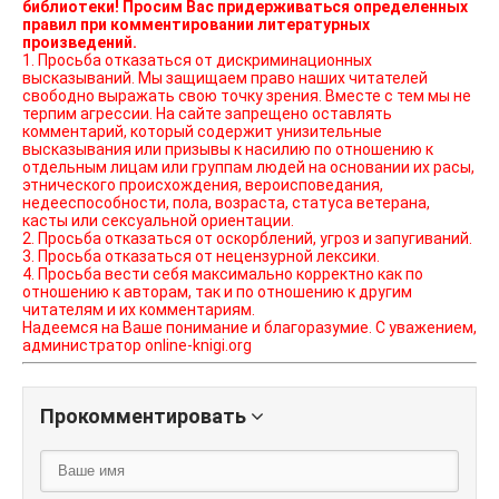
библиотеки! Просим Вас придерживаться определенных
правил при комментировании литературных
произведений.
1. Просьба отказаться от дискриминационных
высказываний. Мы защищаем право наших читателей
свободно выражать свою точку зрения. Вместе с тем мы не
терпим агрессии. На сайте запрещено оставлять
комментарий, который содержит унизительные
высказывания или призывы к насилию по отношению к
отдельным лицам или группам людей на основании их расы,
этнического происхождения, вероисповедания,
недееспособности, пола, возраста, статуса ветерана,
касты или сексуальной ориентации.
2. Просьба отказаться от оскорблений, угроз и запугиваний.
3. Просьба отказаться от нецензурной лексики.
4. Просьба вести себя максимально корректно как по
отношению к авторам, так и по отношению к другим
читателям и их комментариям.
Надеемся на Ваше понимание и благоразумие. С уважением,
администратор online-knigi.org
Прокомментировать