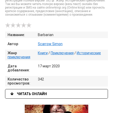
регистрации полные версии .txt) 📗. Жанр: Исторические приключения.
Так же Вы можете читать полную версию (весь текст) онлайн без
регистрации и SMS на сайте online-knigi.org (Online knigi) или прочесть
краткое содержание, предисловие (аннотацию), описание и
ознакомиться с отзывами (комментариями) о произведении.
Название:
Barbarian
Автор
Scarrow Simon
Жанр
Книги
/
Приключения
/
Исторические
приключения
Дата
17 март 2020
добавления:
Количество
342
просмотров:
ЧИТАТЬ ОНЛАЙН