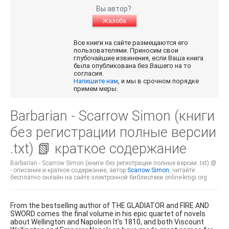
Вы автор?
Жалоба
Все книги на сайте размещаются его
пользователями. Приносим свои
глубочайшие извинения, если Ваша книга
была опубликована без Вашего на то
согласия.
Напишите нам
, и мы в срочном порядке
примем меры.
Barbarian - Scarrow Simon (книги
без регистрации полные версии
.txt) 📗 краткое содержание
Barbarian - Scarrow Simon (книги без регистрации полные версии .txt) 📗
- описание и краткое содержание, автор
Scarrow Simon
, читайте
бесплатно онлайн на сайте электронной библиотеки online-knigi.org
From the bestselling author of THE GLADIATOR and FIRE AND
SWORD comes the final volume in his epic quartet of novels
about Wellington and Napoleon It's 1810, and both Viscount