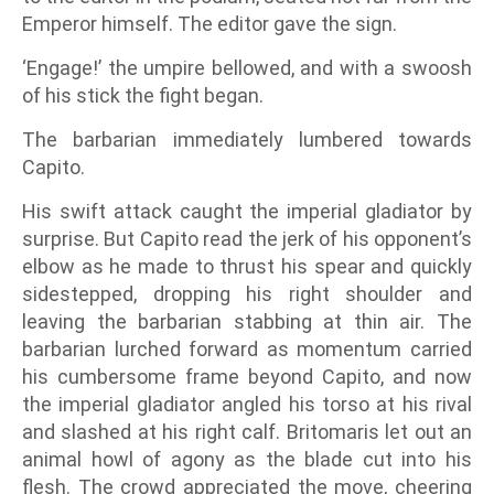
Emperor himself. The editor gave the sign.
‘Engage!’ the umpire bellowed, and with a swoosh
of his stick the fight began.
The barbarian immediately lumbered towards
Capito.
His swift attack caught the imperial gladiator by
surprise. But Capito read the jerk of his opponent’s
elbow as he made to thrust his spear and quickly
sidestepped, dropping his right shoulder and
leaving the barbarian stabbing at thin air. The
barbarian lurched forward as momentum carried
his cumbersome frame beyond Capito, and now
the imperial gladiator angled his torso at his rival
and slashed at his right calf. Britomaris let out an
animal howl of agony as the blade cut into his
flesh. The crowd appreciated the move, cheering