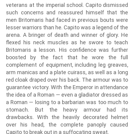
veterans at the imperial school. Capito dismissed
such concerns and reassured himself that the
men Britomaris had faced in previous bouts were
lesser warriors than he. Capito was a legend of the
arena. A bringer of death and winner of glory. He
flexed his neck muscles as he swore to teach
Britomaris a lesson. His confidence was further
boosted by the fact that he wore the full
complement of equipment, including leg greaves,
arm manicas and a plate cuirass, as well as a long
red cloak draped over his back. The armour was to
guarantee victory. With the Emperor in attendance
the idea of a Roman — even a gladiator dressed as
a Roman — losing to a barbarian was too much to
stomach. But the heavy armour had its
drawbacks. With the heavily decorated helmet
over his head, the complete panoply caused
Capito to break out in a suffocating sweat.