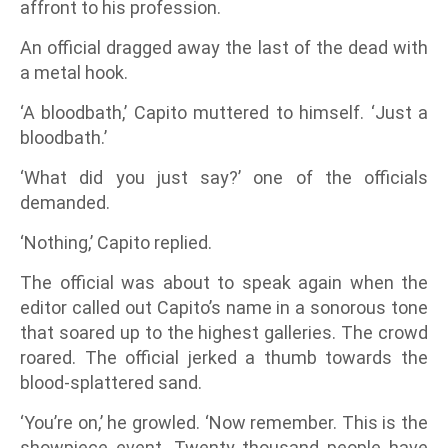
affront to his profession.
An official dragged away the last of the dead with
a metal hook.
‘A bloodbath,’ Capito muttered to himself. ‘Just a
bloodbath.’
‘What did you just say?’ one of the officials
demanded.
‘Nothing,’ Capito replied.
The official was about to speak again when the
editor called out Capito’s name in a sonorous tone
that soared up to the highest galleries. The crowd
roared. The official jerked a thumb towards the
blood-splattered sand.
‘You’re on,’ he growled. ‘Now remember. This is the
showpiece event. Twenty thousand people have